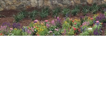
ABOUT