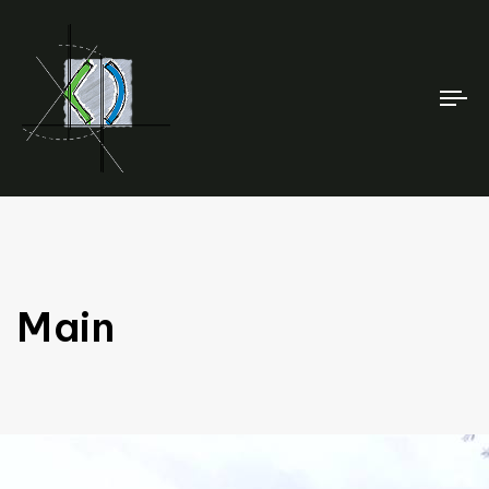
To
na
Main