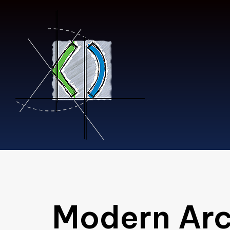
Type and hit enter
Modern Arc