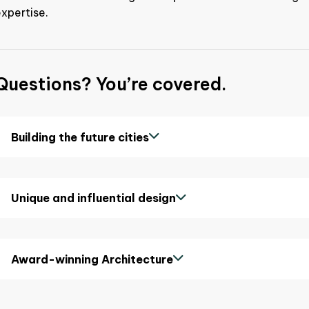
xpertise.
Questions? You’re covered.
Building the future cities
Unique and influential design
Award-winning Architecture