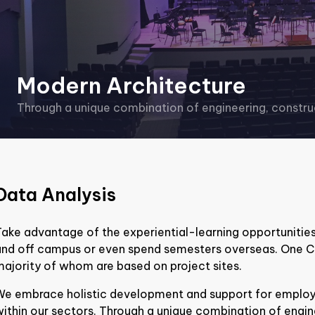
Modern Architecture
Through a unique combination of engineering, construc
Data Analysis
ake advantage of the experiential-learning opportunities
and off campus or even spend semesters overseas. One C
ajority of whom are based on project sites.
We embrace holistic development and support for employe
ithin our sectors. Through a unique combination of engin