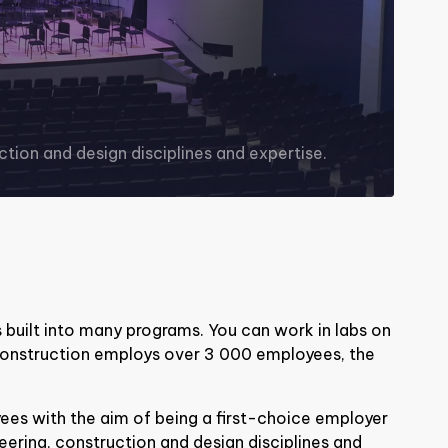
tion and design disciplines and expertise.
 built into many programs. You can work in labs on
onstruction employs over 3 000 employees, the
es with the aim of being a first-choice employer
eering, construction and design disciplines and