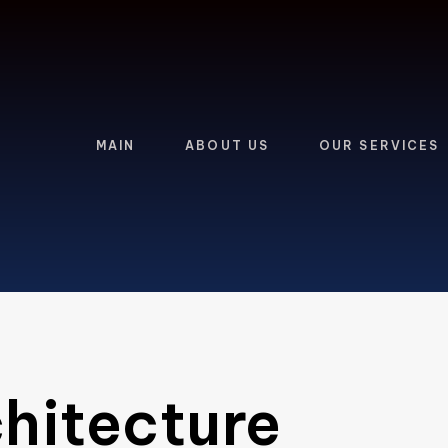
MAIN
ABOUT US
OUR SERVICES
hitecture