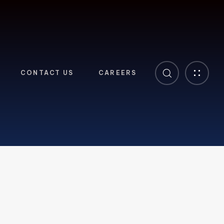
CONTACT US
CAREERS