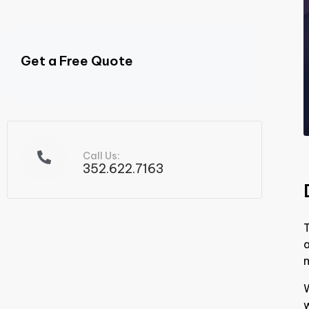
Get a Free Quote
Call Us:
352.622.7163
T
m
w