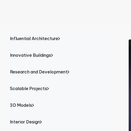
Influential Architecture
Innovative Buildings
Research and Development
Scalable Projects
3D Models
Interior Design