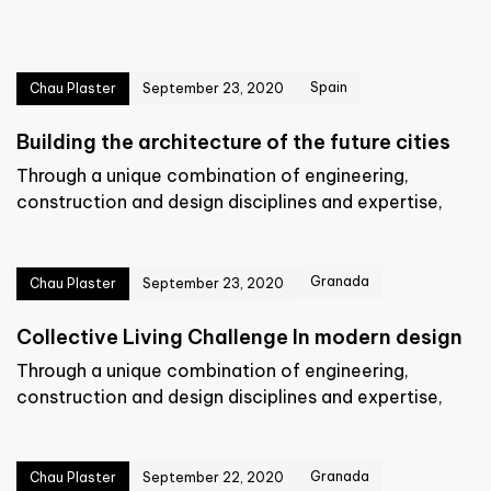
Spain
Chau Plaster
September 23, 2020
Building the architecture of the future cities
Through a unique combination of engineering,
construction and design disciplines and expertise,
Granada
Chau Plaster
September 23, 2020
Collective Living Challenge In modern design
Through a unique combination of engineering,
construction and design disciplines and expertise,
Granada
Chau Plaster
September 22, 2020