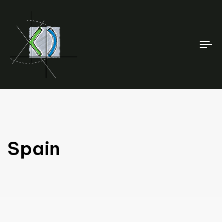
To
na
Spain