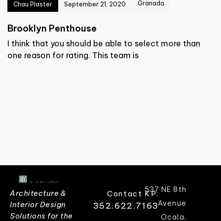
Granada
Chau Plaster
September 21, 2020
Brooklyn Penthouse
I think that you should be able to select more than
one reason for rating. This team is
537 NE 8th
Architecture &
Contact KP:
Avenue
Interior Design
352.622.7163
Solutions for the
Ocala,