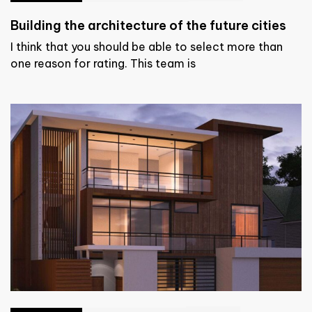
Building the architecture of the future cities
I think that you should be able to select more than
one reason for rating. This team is