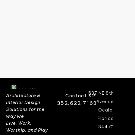
537 NE 8th
Architecture &
Contact KP:
Avenue
Interior Design
352.622.7163
Solutions for the
Ocala,
way we
Florida
Live, Work,
34470
Worship, and Play