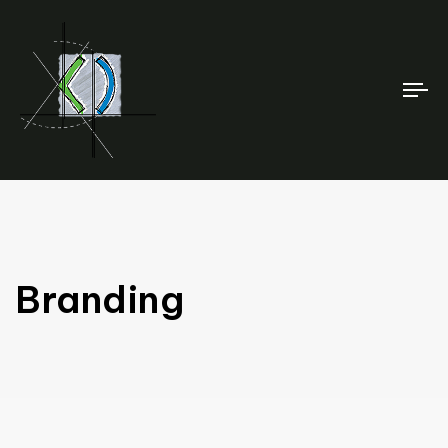
To
na
Branding