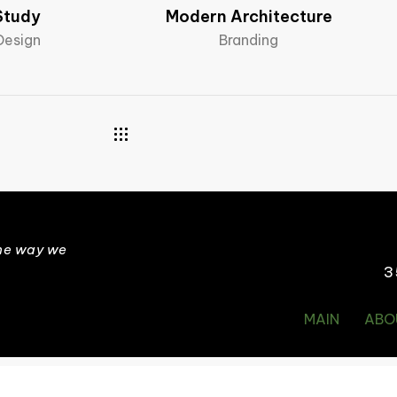
Study
Modern Architecture
 Design
Branding
the way we
3
MAIN
ABO