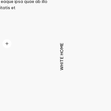
eaque ipsa quae ab illo
tatis et
WHITE HOME