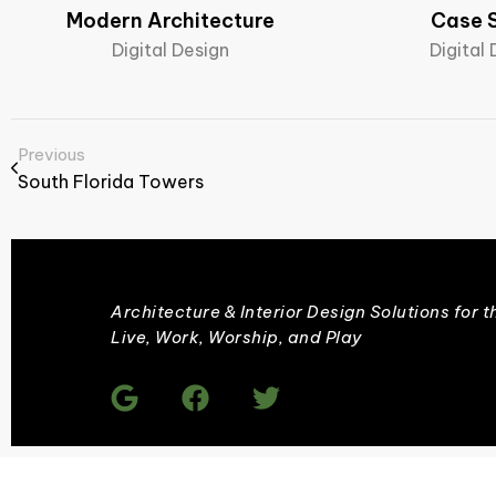
Modern Architecture
Case 
Digital Design
Digital
Previous
South Florida Towers
Architecture & Interior Design Solutions for 
Live, Work, Worship, and Play