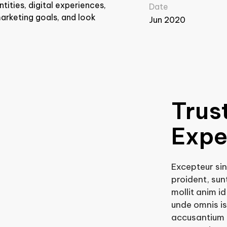
tities, digital experiences,
Date
arketing goals, and look
Jun 2020
Trus
Expe
Excepteur si
proident, sunt
mollit anim i
unde omnis is
accusantium 