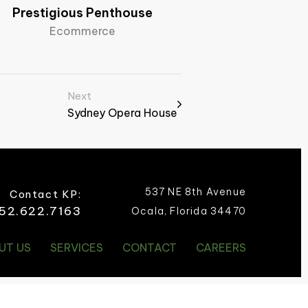
Prestigious Penthouse
Ecommerce
Next
Sydney Opera House​
537 NE 8th Avenue
Contact KP:
52.622.7163
Ocala, Florida 34470
UT US
SERVICES
CONTACT
CAREERS