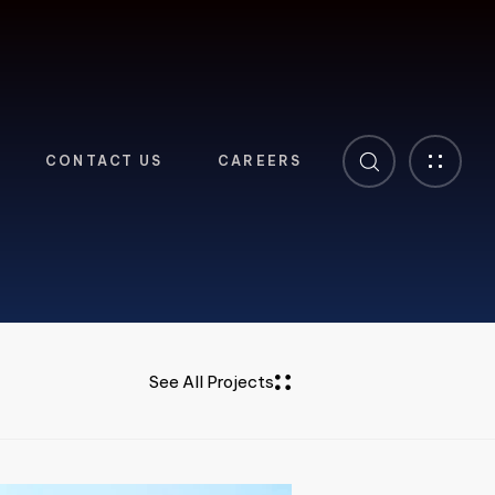
CONTACT US
CAREERS
See All Projects