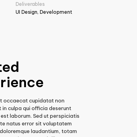
Deliverables
UI Design, Development
ted
rience
nt occaecat cupidatat non
 in culpa qui officia deserunt
d est laborum. Sed ut perspiciatis
te natus error sit voluptatem
doloremque laudantium, totam