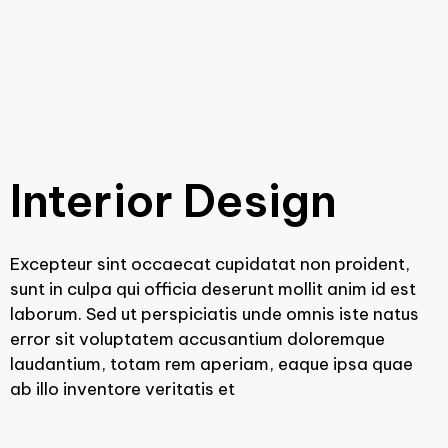
Interior Design
Excepteur sint occaecat cupidatat non proident,
sunt in culpa qui officia deserunt mollit anim id est
laborum. Sed ut perspiciatis unde omnis iste natus
error sit voluptatem accusantium doloremque
laudantium, totam rem aperiam, eaque ipsa quae
ab illo inventore veritatis et