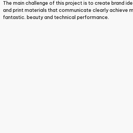
The main challenge of this project is to create brand iden
and print materials that communicate clearly achieve m
fantastic. beauty and technical performance.