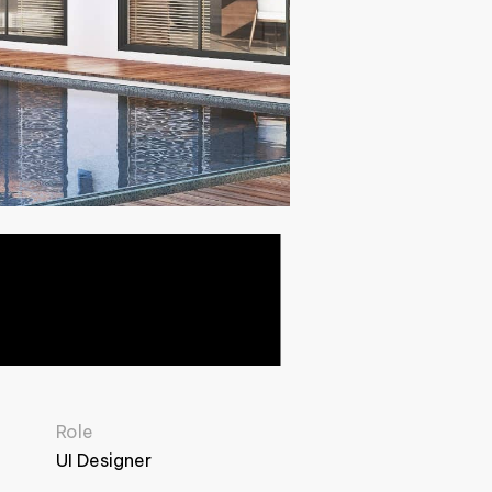
Role
UI Designer